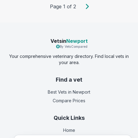
Page
1
of
2
Vetsin
Newport
By VetsCompared
Your comprehensive veterinary directory. Find local vets in
your area.
Find a vet
Best Vets
in Newport
Compare Prices
Quick Links
Home