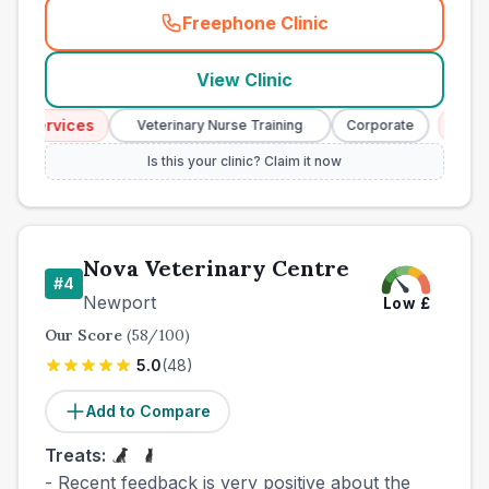
Freephone Clinic
(
town_best_vets_rank3_cal
View Clinic
 Services
Emerg
Veterinary Nurse Training
Corporate
Is this your clinic? Claim it now
Nova Veterinary Centre
#
4
Newport
Low
£
Our Score
(
58
/100)
5.0
(
48
)
Add to Compare
Treats:
- Recent feedback is very positive about the