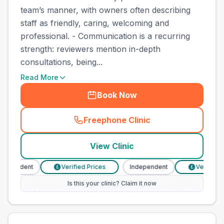
team’s manner, with owners often describing
staff as friendly, caring, welcoming and
professional. - Communication is a recurring
strength: reviewers mention in-depth
consultations, being...
Read More
Book Now
Freephone Clinic
(
town_best_vets_rank4_call
View Clinic
dependent
Verified Prices
Independent
Verified P
£
£
Is this your clinic? Claim it now