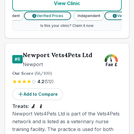
View Clinic
dependent
Verified Prices
Independent
Verified P
£
£
Is this your clinic? Claim it now
Newport Vets4Pets Ltd
#
6
Newport
Fair
£
Our Score
(
56
/100)
4.2
(
512
)
Add to Compare
Treats:
Newport Vets4Pets Ltd is part of the Vets4Pets
network and is listed as a veterinary nurse
training facility. The practice is used for both