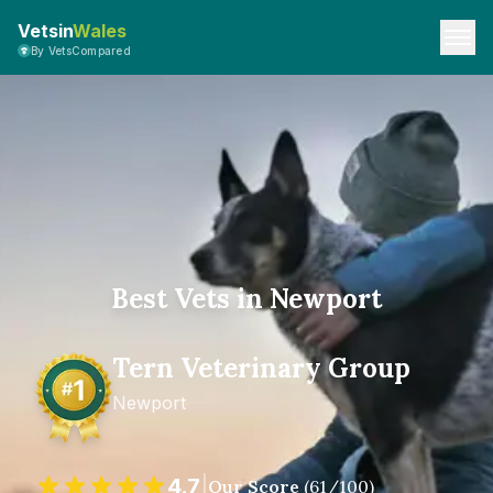
Vetsin
Wales
By VetsCompared
Best Vets in Newport
Tern Veterinary Group
Newport
4.7
|
Our Score
(
61
/100)