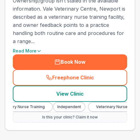
Ownership/group isn’t stated in the available
information. Vale Veterinary Centre, Newport is
described as a veterinary nurse training facility,
and owner feedback points to a practice
handling both routine care and procedures for
a range...
Read More
Book Now
Freephone Clinic
(
town_best_vets_rank10_cal
View Clinic
terinary Nurse Training
Independent
Veterinary Nurse Trainin
Is this your clinic? Claim it now