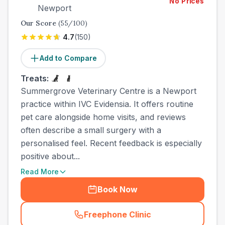
No Prices
Newport
Our Score
(
55
/100)
4.7
(
150
)
Add to Compare
Treats:
Summergrove Veterinary Centre is a Newport
practice within IVC Evidensia. It offers routine
pet care alongside home visits, and reviews
often describe a small surgery with a
personalised feel. Recent feedback is especially
positive about...
Read More
Book Now
Freephone Clinic
(
town_best_vets_rank7_call