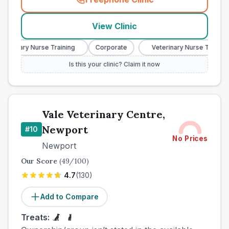
(
town_best_vets_rank9_cal
View Clinic
terinary Nurse Training
Corporate
Veterinary Nurse Training
Is this your clinic? Claim it now
Vale Veterinary Centre,
Newport
#
10
No Prices
Newport
Our Score
(
49
/100)
4.7
(
130
)
Add to Compare
Treats: