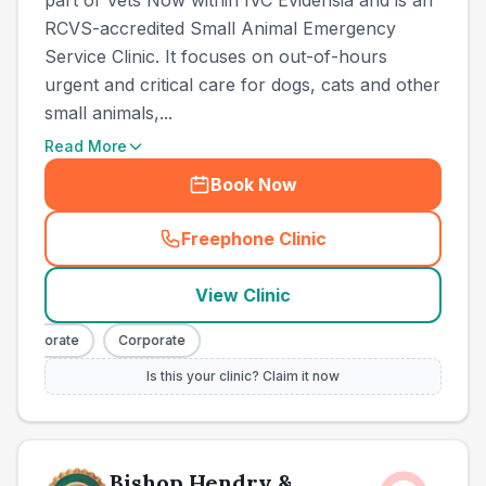
part of Vets Now within IVC Evidensia and is an
RCVS-accredited Small Animal Emergency
Service Clinic. It focuses on out-of-hours
urgent and critical care for dogs, cats and other
small animals,...
Read More
Book Now
Freephone Clinic
(
town_best_vets_rank2_cal
View Clinic
Corporate
Corporate
Is this your clinic? Claim it now
Bishop Hendry &