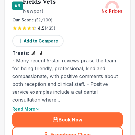
Fields Vets
#
9
Newport
No Prices
Our Score
(
52
/100)
4.5
(
435
)
Add to Compare
Treats:
- Many recent 5-star reviews praise the team
for being friendly, professional, kind and
compassionate, with positive comments about
both reception and clinical staff. - Positive
service examples include a cat dental
consultation where...
Read More
Book Now
Freephone Clinic