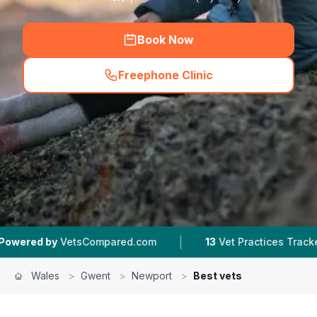
Book Now
Freephone Clinic
(
hero_featured_call
)
|
|
sCompared.com
13
Vet Practices Tracked
4.6 
Wales
>
Gwent
>
Newport
>
Best vets