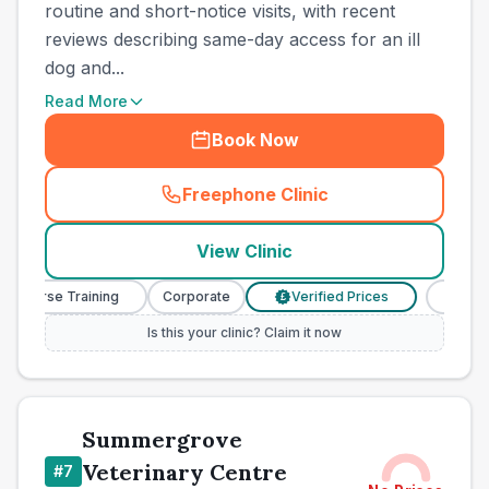
routine and short-notice visits, with recent
reviews describing same-day access for an ill
dog and...
Read More
Book Now
Freephone Clinic
(
town_best_vets_rank6_cal
View Clinic
y Nurse Training
Corporate
Verified Prices
Veterin
£
Is this your clinic? Claim it now
Summergrove
Veterinary Centre
#
7