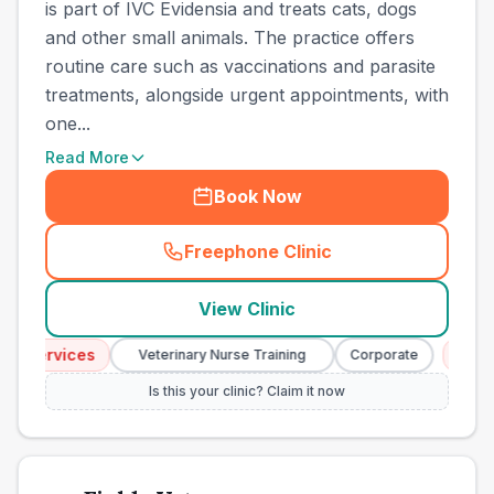
is part of IVC Evidensia and treats cats, dogs
and other small animals. The practice offers
routine care such as vaccinations and parasite
treatments, alongside urgent appointments, with
one...
Read More
Book Now
Freephone Clinic
(
town_best_vets_rank8_cal
View Clinic
 Services
Emerg
Veterinary Nurse Training
Corporate
Is this your clinic? Claim it now