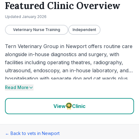
Featured Clinic Overview
Updated
January 2026
Veterinary Nurse Training
Independent
Tern Veterinary Group in Newport offers routine care
alongside in-house diagnostics and surgery, with
facilities including operating theatres, radiography,
ultrasound, endoscopy, an in-house laboratory, and
hospitalisation with separate dog and cat wards plus
an isolation ward. The practice also says it is a
Read More
veterinary nurse training facility and that emergency
care is available. Recent feedback centres on calm
View
Clinic
handling of operations and urgent problems, clear
explanations of options, and supportive care during
stressful or end-of-life visits.
← Back to vets in
Newport