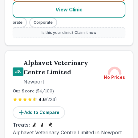
View Clinic
Corporate
Corporate
Is this your clinic? Claim it now
Alphavet Veterinary
Centre Limited
#
8
No Prices
Newport
Our Score
(
54
/100)
4.6
(
224
)
Add to Compare
Treats:
Alphavet Veterinary Centre Limited in Newport