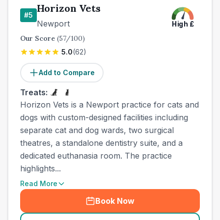
Horizon Vets
#
5
Newport
High
£
Our Score
(
57
/100)
5.0
(
62
)
Add to Compare
Treats:
Horizon Vets is a Newport practice for cats and
dogs with custom-designed facilities including
separate cat and dog wards, two surgical
theatres, a standalone dentistry suite, and a
dedicated euthanasia room. The practice
highlights...
Read More
Book Now