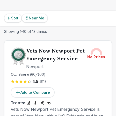
Sort
Near Me
Showing
1
-
10
of
13
clinics
Vets Now Newport Pet
No Prices
Emergency Service
Newport
Our Score
(
60
/100)
4.5
(
611
)
Add to Compare
Treats:
Vets Now Newport Pet Emergency Service is