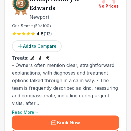
No Prices
Edwards
Newport
Our Score
(
59
/100)
4.8
(
112
)
Add to Compare
Treats:
- Owners often mention clear, straightforward
explanations, with diagnoses and treatment
options talked through in a calm way. - The
team is frequently described as kind, reassuring
and compassionate, including during urgent
visits, after...
Read More
Book Now