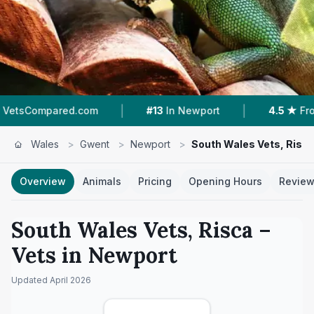
|
|
com
#13
In Newport
4.5 ★
From 227 Reviews
Wales
>
Gwent
>
Newport
>
South Wales Vets, Risc
Overview
Animals
Pricing
Opening Hours
Revie
South Wales Vets, Risca
–
Vets in
Newport
Updated
April 2026