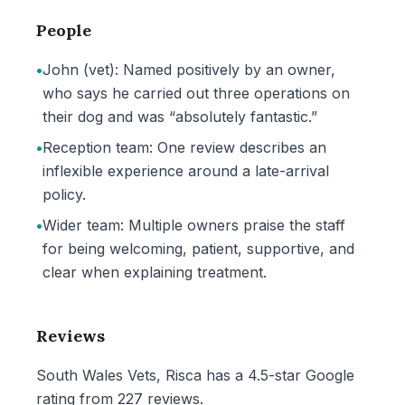
People
•
John (vet): Named positively by an owner,
who says he carried out three operations on
their dog and was “absolutely fantastic.”
•
Reception team: One review describes an
inflexible experience around a late-arrival
policy.
•
Wider team: Multiple owners praise the staff
for being welcoming, patient, supportive, and
clear when explaining treatment.
Reviews
South Wales Vets, Risca has a 4.5-star Google
rating from 227 reviews.