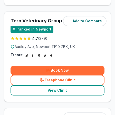
Tern Veterinary Group
Add to Compare
(
85.7
miles)
#
1
ranked in Newport
4.7
(
279
)
Audley Ave, Newport TF10 7BX, UK
Treats:
Book Now
Freephone Clinic
(
related_clinics_call
)
View Clinic