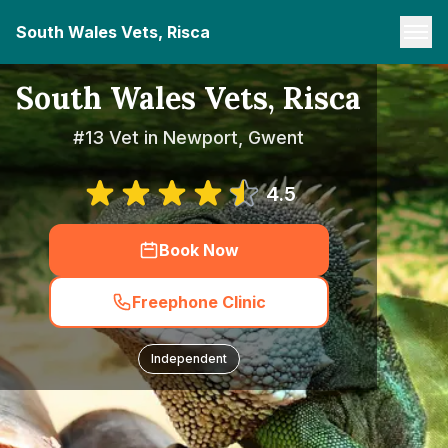
South Wales Vets, Risca
South Wales Vets, Risca
#13 Vet in Newport, Gwent
4.5
Book Now
Freephone Clinic
Independent