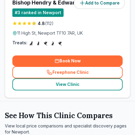
Bishop Hendry & Edwards
Add to Compare
(
85.7
miles)
#
3
ranked in Newport
4.8
(
112
)
11 High St, Newport TF10 7AR, UK
Treats:
Book Now
Freephone Clinic
(
related_clinics_call
)
View Clinic
See How This Clinic Compares
View local price comparisons and specialist discovery pages
for
Newport
.