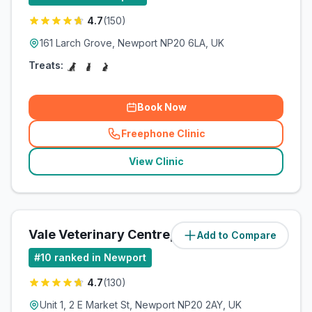
4.7
(
150
)
161 Larch Grove, Newport NP20 6LA, UK
Treats:
Book Now
Freephone Clinic
(
related_clinics_call
)
View Clinic
Vale Veterinary Centre, Newport
Add to Compare
(
5.2
miles)
#
10
ranked in Newport
4.7
(
130
)
Unit 1, 2 E Market St, Newport NP20 2AY, UK