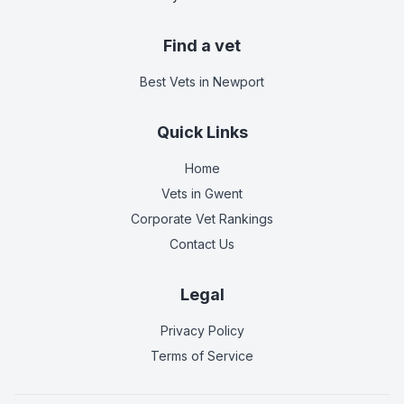
Find a vet
Best Vets
in Newport
Quick Links
Home
Vets in
Gwent
Corporate Vet Rankings
Contact Us
Legal
Privacy Policy
Terms of Service