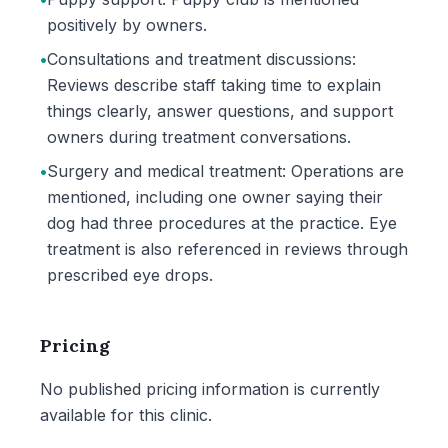
positively by owners.
•
Consultations and treatment discussions:
Reviews describe staff taking time to explain
things clearly, answer questions, and support
owners during treatment conversations.
•
Surgery and medical treatment: Operations are
mentioned, including one owner saying their
dog had three procedures at the practice. Eye
treatment is also referenced in reviews through
prescribed eye drops.
Pricing
No published pricing information is currently
available for this clinic.