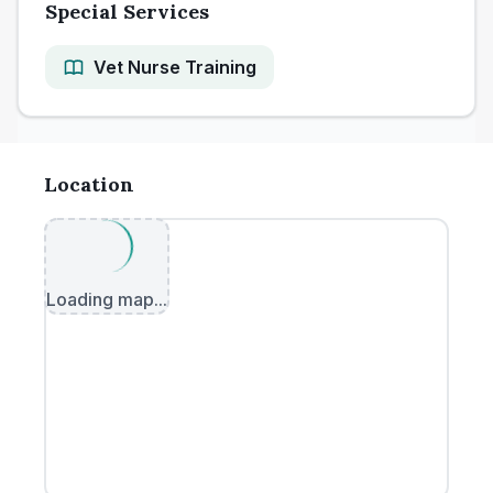
Special Services
Vet Nurse Training
Location
Loading map...