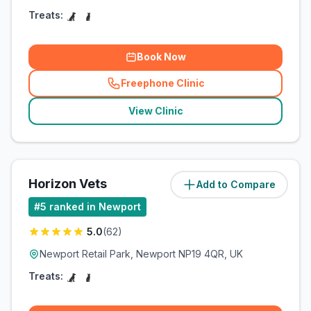
Treats:
Book Now
Freephone Clinic
(
related_clinics_call
)
View Clinic
Horizon Vets
Add to Compare
(
7.1
miles)
#
5
ranked in Newport
5.0
(
62
)
Newport Retail Park, Newport NP19 4QR, UK
Treats: