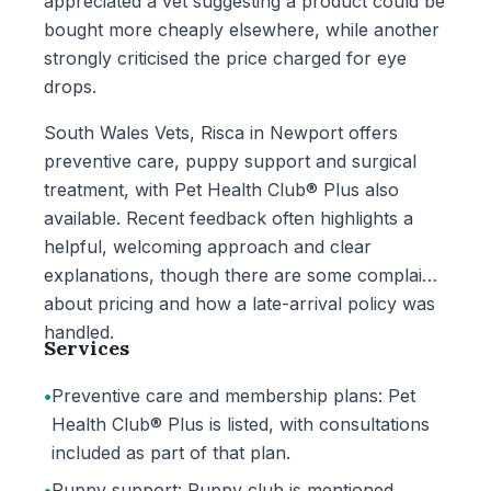
appreciated a vet suggesting a product could be
bought more cheaply elsewhere, while another
strongly criticised the price charged for eye
drops.
South Wales Vets, Risca in Newport offers
preventive care, puppy support and surgical
treatment, with Pet Health Club® Plus also
available. Recent feedback often highlights a
helpful, welcoming approach and clear
explanations, though there are some complaints
about pricing and how a late-arrival policy was
handled.
Services
•
Preventive care and membership plans: Pet
Health Club® Plus is listed, with consultations
included as part of that plan.
•
Puppy support: Puppy club is mentioned