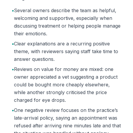
•
Several owners describe the team as helpful,
welcoming and supportive, especially when
discussing treatment or helping people manage
their emotions.
•
Clear explanations are a recurring positive
theme, with reviewers saying staff take time to
answer questions.
•
Reviews on value for money are mixed: one
owner appreciated a vet suggesting a product
could be bought more cheaply elsewhere,
while another strongly criticised the price
charged for eye drops.
•
One negative review focuses on the practice’s
late-arrival policy, saying an appointment was
refused after arriving nine minutes late and that