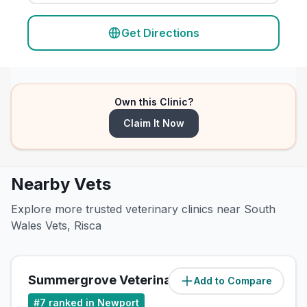
Get Directions
Own this Clinic?
Claim It Now
Nearby Vets
Explore more trusted veterinary clinics near South
Wales Vets, Risca
Summergrove Veterinary Centre
Add to Compare
(
4.1
miles)
#
7
ranked in Newport