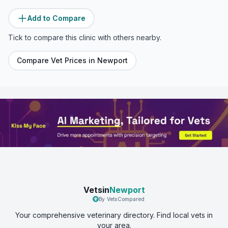
Add to Compare
Tick to compare this clinic with others nearby.
Compare Vet Prices in
Newport
Vetsin
Newport
By VetsCompared
Your comprehensive veterinary directory. Find local vets in
your area.