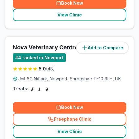
Book Now
View Clinic
Nova Veterinary Centre
Add to Compare
(
85.4
miles)
#
4
ranked in Newport
5.0
(
48
)
Unit 6C NiPark, Newport, Shropshire TF10 9LH, UK
Treats:
Book Now
Freephone Clinic
(
related_clinics_call
)
View Clinic