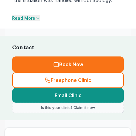
the situation was handled without apology.
Read More
Contact
Book Now
Freephone Clinic
Email Clinic
Is this your clinic? Claim it now