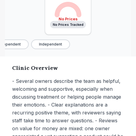
No Prices
No Prices Tracked
dependent
Independent
Clinic Overview
- Several owners describe the team as helpful,
welcoming and supportive, especially when
discussing treatment or helping people manage
their emotions. - Clear explanations are a
recurring positive theme, with reviewers saying
staff take time to answer questions. - Reviews
on value for money are mixed: one owner