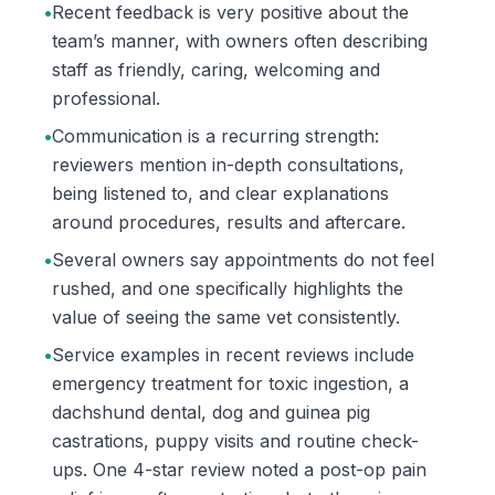
•
Recent feedback is very positive about the
team’s manner, with owners often describing
staff as friendly, caring, welcoming and
professional.
•
Communication is a recurring strength:
reviewers mention in-depth consultations,
being listened to, and clear explanations
around procedures, results and aftercare.
•
Several owners say appointments do not feel
rushed, and one specifically highlights the
value of seeing the same vet consistently.
•
Service examples in recent reviews include
emergency treatment for toxic ingestion, a
dachshund dental, dog and guinea pig
castrations, puppy visits and routine check-
ups. One 4-star review noted a post-op pain