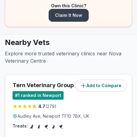
Own this Clinic?
Claim It Now
Nearby Vets
Explore more trusted veterinary clinics near Nova
Veterinary Centre
Tern Veterinary Group
Add to Compare
(
0.3
miles)
#
1
ranked in Newport
4.7
(
279
)
Audley Ave, Newport TF10 7BX, UK
Treats: