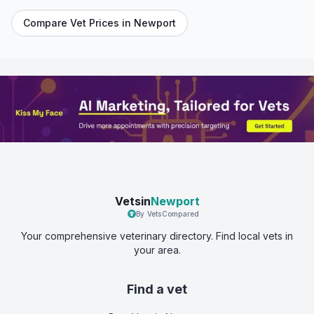
Compare Vet Prices in
Newport
Vetsin
Newport
By VetsCompared
Your comprehensive veterinary directory. Find local vets in
your area.
Find a vet