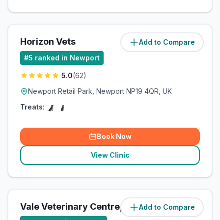
Horizon Vets
Add to Compare
(
85.5
miles)
#
5
ranked in Newport
5.0
(
62
)
Newport Retail Park, Newport NP19 4QR, UK
Treats:
Book Now
View Clinic
Vale Veterinary Centre, Newport
Add to Compare
(
85.6
miles)