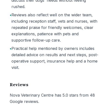
discuss their dogs' needs without feeling
rushed.
•
Reviews also reflect well on the wider team,
including reception staff, vets and nurses, with
repeated praise for friendly welcomes, clear
explanations, patience with pets and
supportive follow-up care.
•
Practical help mentioned by owners includes
detailed advice on results and next steps, post-
operative support, insurance help and a home
visit.
Reviews
Nova Veterinary Centre has 5.0 stars from 48
Google reviews.