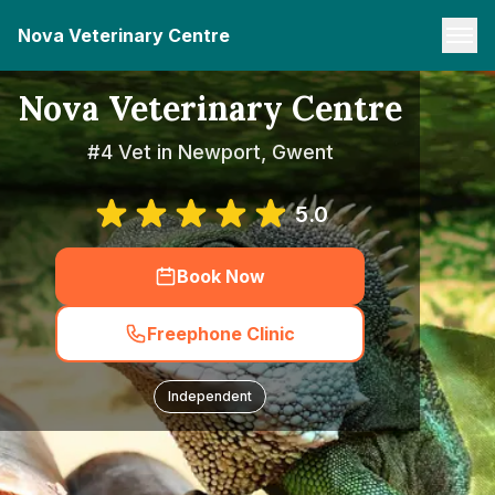
Nova Veterinary Centre
Nova Veterinary Centre
#4 Vet in Newport, Gwent
5.0
Book Now
Freephone Clinic
Independent