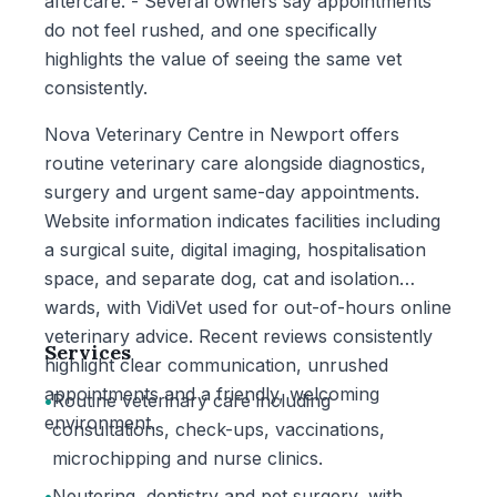
aftercare. - Several owners say appointments
do not feel rushed, and one specifically
highlights the value of seeing the same vet
consistently.
Nova Veterinary Centre in Newport offers
routine veterinary care alongside diagnostics,
surgery and urgent same-day appointments.
Website information indicates facilities including
a surgical suite, digital imaging, hospitalisation
space, and separate dog, cat and isolation
wards, with VidiVet used for out-of-hours online
veterinary advice. Recent reviews consistently
Services
highlight clear communication, unrushed
appointments and a friendly, welcoming
•
Routine veterinary care including
environment.
consultations, check-ups, vaccinations,
microchipping and nurse clinics.
•
Neutering, dentistry and pet surgery, with