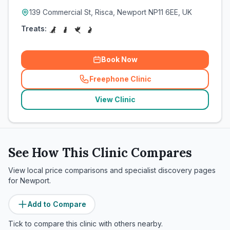
139 Commercial St, Risca, Newport NP11 6EE, UK
Treats:
Book Now
Freephone Clinic
(
related_clinics_call
)
View Clinic
See How This Clinic Compares
View local price comparisons and specialist discovery pages
for
Newport
.
Add to Compare
Tick to compare this clinic with others nearby.