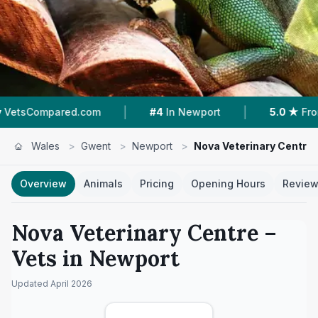
|
|
com
#4
In Newport
5.0 ★
From 48 Reviews
Wales
>
Gwent
>
Newport
>
Nova Veterinary Centre
Overview
Animals
Pricing
Opening Hours
Revie
Nova Veterinary Centre
–
Vets in
Newport
Updated
April 2026