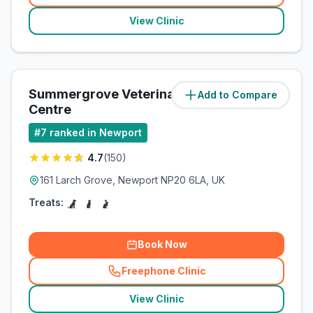
View Clinic
Summergrove Veterinary
Add to Compare
(
83.6
miles)
Centre
#
7
ranked in Newport
4.7
(
150
)
161 Larch Grove, Newport NP20 6LA, UK
Treats:
Book Now
Freephone Clinic
(
related_clinics_call
)
View Clinic