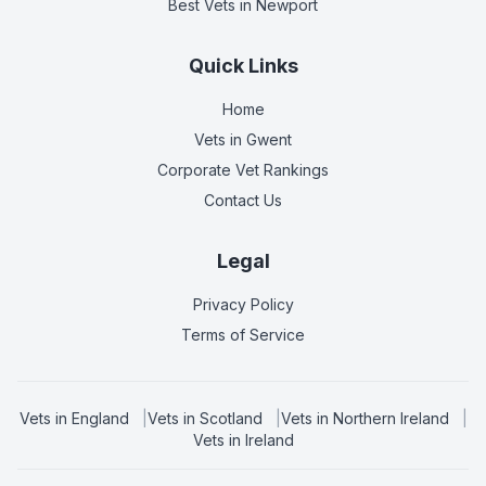
Best Vets
in Newport
Quick Links
Home
Vets in
Gwent
Corporate Vet Rankings
Contact Us
Legal
Privacy Policy
Terms of Service
Vets in
England
|
Vets in
Scotland
|
Vets in
Northern Ireland
|
Vets in
Ireland