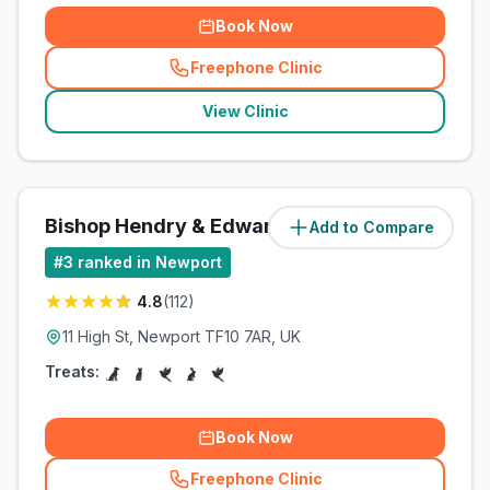
Book Now
Freephone Clinic
(
related_clinics_call
)
View Clinic
Bishop Hendry & Edwards
Add to Compare
(
0.9
miles)
#
3
ranked in Newport
4.8
(
112
)
11 High St, Newport TF10 7AR, UK
Treats:
Book Now
Freephone Clinic
(
related_clinics_call
)