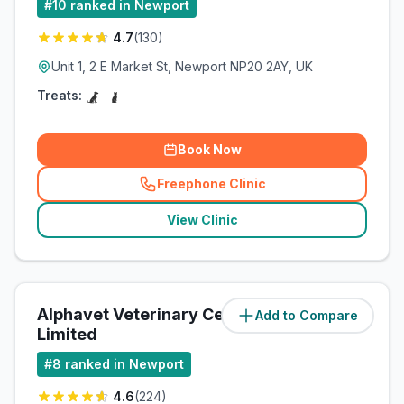
#
10
ranked in Newport
4.7
(
130
)
Unit 1, 2 E Market St, Newport NP20 2AY, UK
Treats:
Book Now
Freephone Clinic
(
related_clinics_call
)
View Clinic
Alphavet Veterinary Centre
Add to Compare
(
85.7
miles)
Limited
#
8
ranked in Newport
4.6
(
224
)