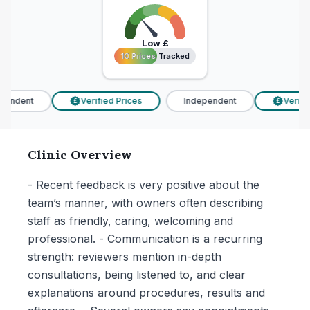
Low
£
10 Prices Tracked
10 Prices Tracked
endent
Verified Prices
Independent
Verified
£
£
Clinic Overview
- Recent feedback is very positive about the
team’s manner, with owners often describing
staff as friendly, caring, welcoming and
professional. - Communication is a recurring
strength: reviewers mention in-depth
consultations, being listened to, and clear
explanations around procedures, results and