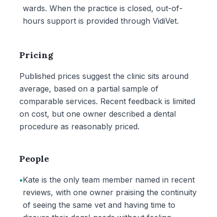
wards. When the practice is closed, out-of-
hours support is provided through VidiVet.
Pricing
Published prices suggest the clinic sits around
average, based on a partial sample of
comparable services. Recent feedback is limited
on cost, but one owner described a dental
procedure as reasonably priced.
People
•
Kate is the only team member named in recent
reviews, with one owner praising the continuity
of seeing the same vet and having time to