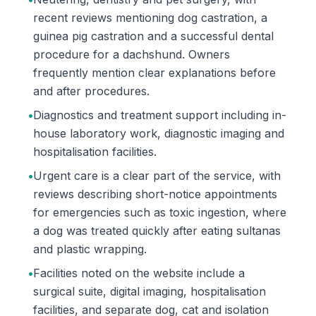
recent reviews mentioning dog castration, a
guinea pig castration and a successful dental
procedure for a dachshund. Owners
frequently mention clear explanations before
and after procedures.
•
Diagnostics and treatment support including in-
house laboratory work, diagnostic imaging and
hospitalisation facilities.
•
Urgent care is a clear part of the service, with
reviews describing short-notice appointments
for emergencies such as toxic ingestion, where
a dog was treated quickly after eating sultanas
and plastic wrapping.
•
Facilities noted on the website include a
surgical suite, digital imaging, hospitalisation
facilities, and separate dog, cat and isolation