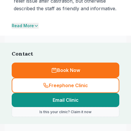
relief issue after castration, but otherwise
described the staff as friendly and informative.
Read More
Contact
Book Now
Freephone Clinic
Email Clinic
Is this your clinic? Claim it now