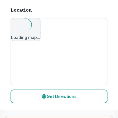
Location
Loading map...
Get Directions