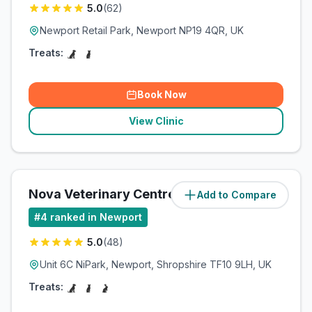
5.0
(
62
)
Newport Retail Park, Newport NP19 4QR, UK
Treats:
Book Now
View Clinic
Nova Veterinary Centre
Add to Compare
(
85.7
miles)
#
4
ranked in Newport
5.0
(
48
)
Unit 6C NiPark, Newport, Shropshire TF10 9LH, UK
Treats: