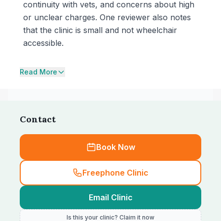
continuity with vets, and concerns about high
or unclear charges. One reviewer also notes
that the clinic is small and not wheelchair
accessible.
Read More
Contact
Book Now
Freephone Clinic
Email Clinic
Is this your clinic? Claim it now