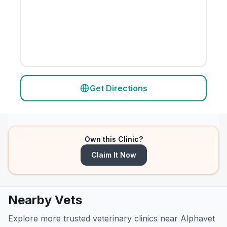
Get Directions
Own this Clinic?
Claim It Now
Nearby Vets
Explore more trusted veterinary clinics near Alphavet