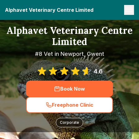
Alphavet Veterinary Centre Limited
Alphavet Veterinary Centre
Limited
#8 Vet in Newport, Gwent
4.6
Book Now
Freephone Clinic
Corporate