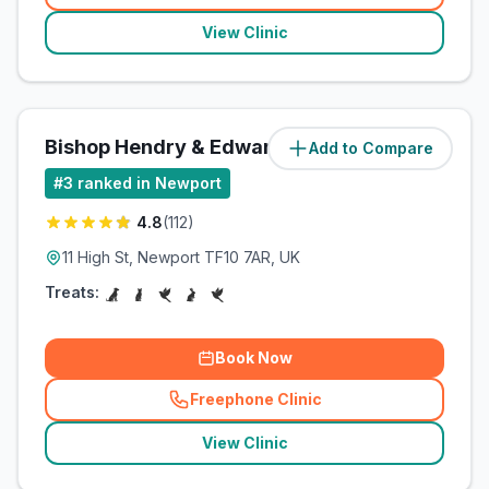
View Clinic
Bishop Hendry & Edwards
Add to Compare
(
86
miles)
#
3
ranked in Newport
4.8
(
112
)
11 High St, Newport TF10 7AR, UK
Treats:
Book Now
Freephone Clinic
(
related_clinics_call
)
View Clinic