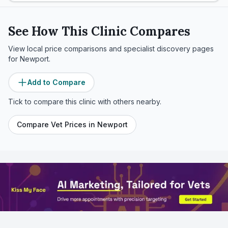
See How This Clinic Compares
View local price comparisons and specialist discovery pages
for
Newport
.
Add to Compare
Tick to compare this clinic with others nearby.
Compare Vet Prices in
Newport