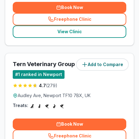
Book Now
Freephone Clinic
(
related_clinics_call
)
View Clinic
Tern Veterinary Group
Add to Compare
(
85.9
miles)
#
1
ranked in Newport
4.7
(
279
)
Audley Ave, Newport TF10 7BX, UK
Treats:
Book Now
Freephone Clinic
(
related_clinics_call
)