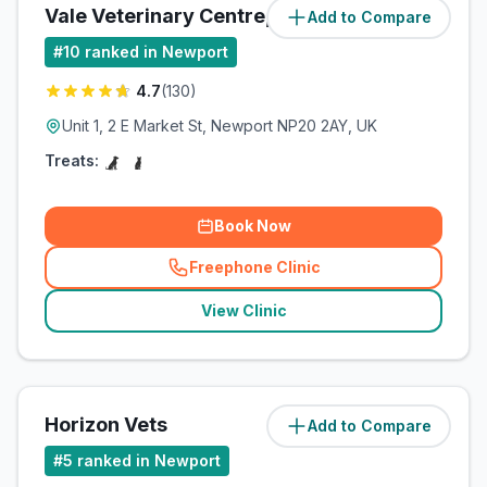
Vale Veterinary Centre, Newport
Add to Compare
(
4.7
miles)
#
10
ranked in Newport
4.7
(
130
)
Unit 1, 2 E Market St, Newport NP20 2AY, UK
Treats:
Book Now
Freephone Clinic
(
related_clinics_call
)
View Clinic
Horizon Vets
Add to Compare
(
6.7
miles)
#
5
ranked in Newport