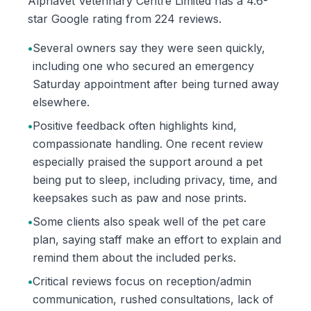
Alphavet Veterinary Centre Limited has a 4.6-
star Google rating from 224 reviews.
•
Several owners say they were seen quickly,
including one who secured an emergency
Saturday appointment after being turned away
elsewhere.
•
Positive feedback often highlights kind,
compassionate handling. One recent review
especially praised the support around a pet
being put to sleep, including privacy, time, and
keepsakes such as paw and nose prints.
•
Some clients also speak well of the pet care
plan, saying staff make an effort to explain and
remind them about the included perks.
•
Critical reviews focus on reception/admin
communication, rushed consultations, lack of