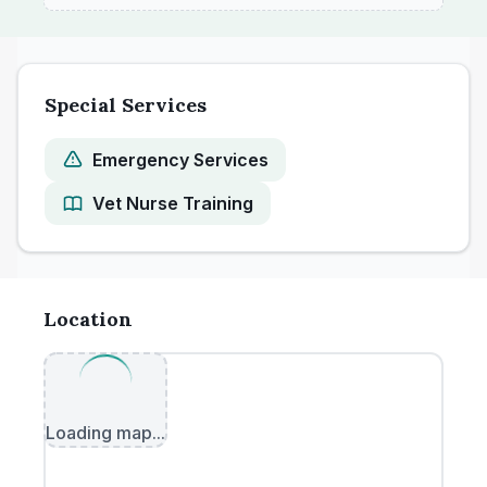
Special Services
Emergency Services
Vet Nurse Training
Location
Loading map...