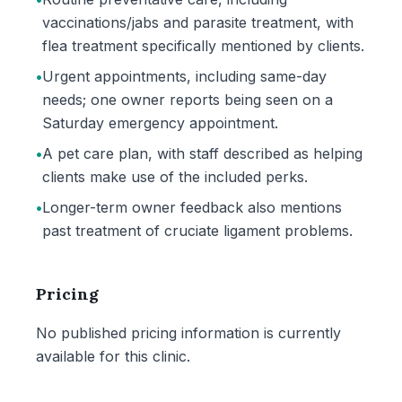
vaccinations/jabs and parasite treatment, with
flea treatment specifically mentioned by clients.
•
Urgent appointments, including same-day
needs; one owner reports being seen on a
Saturday emergency appointment.
•
A pet care plan, with staff described as helping
clients make use of the included perks.
•
Longer-term owner feedback also mentions
past treatment of cruciate ligament problems.
Pricing
No published pricing information is currently
available for this clinic.