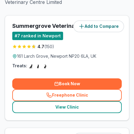
Veterinary Centre Limited
Summergrove Veterinary Centre
Add to Compare
(
3.9
miles)
#
7
ranked in Newport
4.7
(
150
)
161 Larch Grove, Newport NP20 6LA, UK
Treats:
Book Now
Freephone Clinic
(
related_clinics_call
)
View Clinic