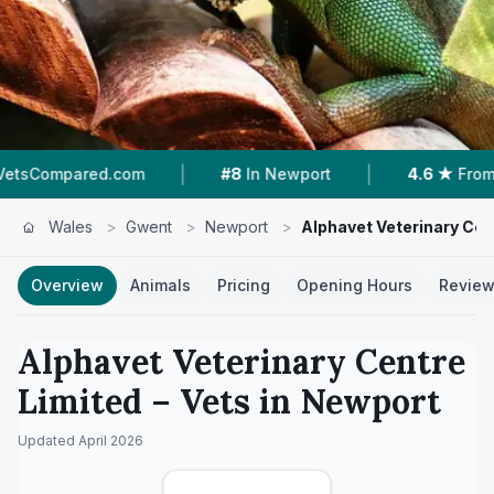
|
|
.com
#8
In Newport
4.6 ★
From 224 Reviews
Wales
>
Gwent
>
Newport
>
Alphavet Veterinary Cen
Overview
Animals
Pricing
Opening Hours
Revie
Alphavet Veterinary Centre
Limited
– Vets in
Newport
Updated
April 2026