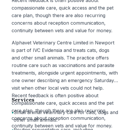
Recent feedback is often positive about
compassionate care, quick access and the pet
care plan, though there are also recurring
concerns about reception communication,
continuity between vets and value for money.
Alphavet Veterinary Centre Limited in Newport
is part of IVC Evidensia and treats cats, dogs
and other small animals. The practice offers
routine care such as vaccinations and parasite
treatments, alongside urgent appointments, with
one owner describing an emergency Saturday
visit when other local vets could not help.
Recent feedback is often positive about
Services
compassionate care, quick access and the pet
care plan, though there are also recurring
•
Small animal veterinary care for cats, dogs and
concerns about reception communication,
other small animals.
continuity between vets and value for money.
•
Routine preventative care, including