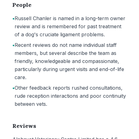
People
•
Russell Chanler is named in a long-term owner
review and is remembered for past treatment
of a dog's cruciate ligament problems.
•
Recent reviews do not name individual staff
members, but several describe the team as
friendly, knowledgeable and compassionate,
particularly during urgent visits and end-of-life
care.
•
Other feedback reports rushed consultations,
rude reception interactions and poor continuity
between vets.
Reviews