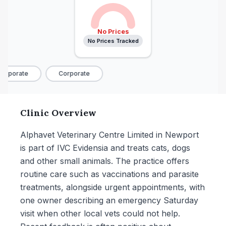
No Prices
No Prices Tracked
orporate
Corporate
Clinic Overview
Alphavet Veterinary Centre Limited in Newport
is part of IVC Evidensia and treats cats, dogs
and other small animals. The practice offers
routine care such as vaccinations and parasite
treatments, alongside urgent appointments, with
one owner describing an emergency Saturday
visit when other local vets could not help.