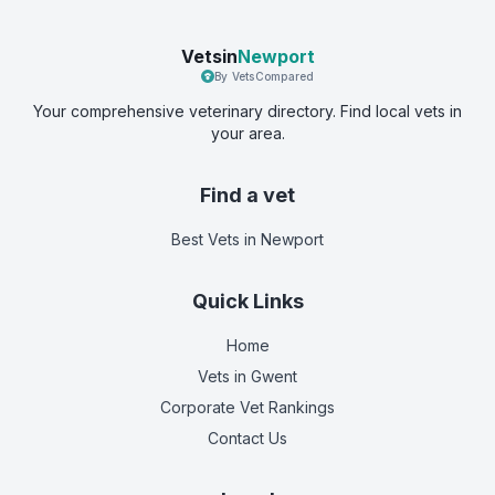
Vetsin
Newport
By VetsCompared
Your comprehensive veterinary directory. Find local vets in
your area.
Find a vet
Best Vets
in Newport
Quick Links
Home
Vets in
Gwent
Corporate Vet Rankings
Contact Us