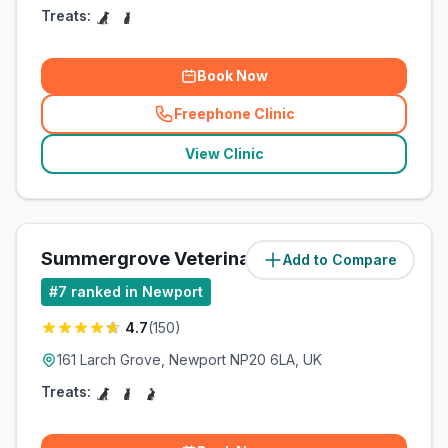
Treats:
Book Now
Freephone Clinic
(
related_clinics_call
)
View Clinic
Summergrove Veterinary Centre
Add to Compare
(
3.8
miles)
#
7
ranked in Newport
4.7
(
150
)
161 Larch Grove, Newport NP20 6LA, UK
Treats: