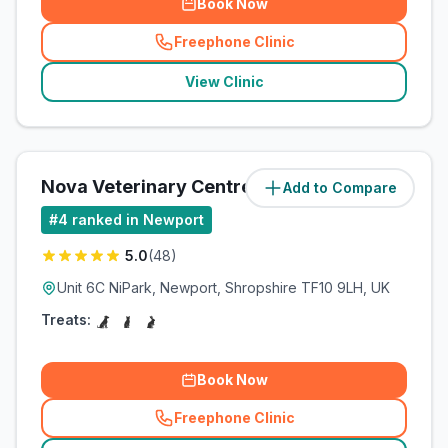
Book Now
Freephone Clinic
(
related_clinics_call
)
View Clinic
Nova Veterinary Centre
Add to Compare
(
83.2
miles)
#
4
ranked in Newport
5.0
(
48
)
Unit 6C NiPark, Newport, Shropshire TF10 9LH, UK
Treats:
Book Now
Freephone Clinic
(
related_clinics_call
)