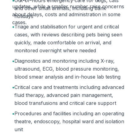
•
Out-of-hours emergency care for dogs, cats
updates, while a smaller number raise concerns
and other small animals, including bank
about delays, costs and administration in some
holidays
cases.
•
Triage and stabilisation for urgent and critical
cases, with reviews describing pets being seen
quickly, made comfortable on arrival, and
monitored overnight where needed
•
Diagnostics and monitoring including X-ray,
ultrasound, ECG, blood pressure monitoring,
blood smear analysis and in-house lab testing
•
Critical care and treatments including advanced
fluid therapy, advanced pain management,
blood transfusions and critical care support
•
Procedures and facilities including an operating
theatre, endoscopy, hospital ward and isolation
unit