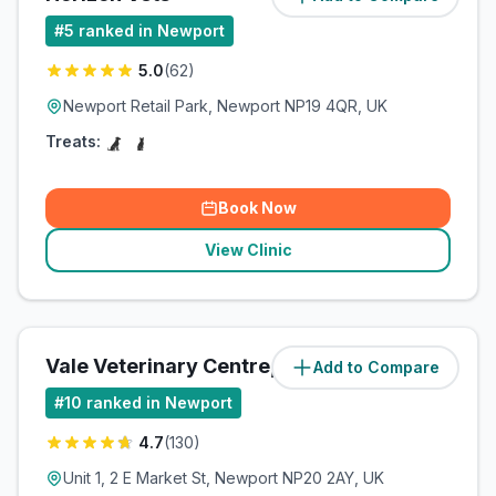
#
5
ranked in Newport
5.0
(
62
)
Newport Retail Park, Newport NP19 4QR, UK
Treats:
Book Now
View Clinic
Vale Veterinary Centre, Newport
Add to Compare
(
3.4
miles)
#
10
ranked in Newport
4.7
(
130
)
Unit 1, 2 E Market St, Newport NP20 2AY, UK