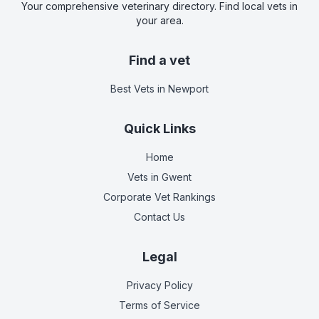
Your comprehensive veterinary directory. Find local vets in
your area.
Find a vet
Best Vets
in Newport
Quick Links
Home
Vets in
Gwent
Corporate Vet Rankings
Contact Us
Legal
Privacy Policy
Terms of Service