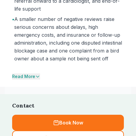
referral onward to a cardiologist, and end-of-
life support
•
A smaller number of negative reviews raise
serious concerns about delays, high
emergency costs, and insurance or follow-up
administration, including one disputed intestinal
blockage case and one complaint from a bird
owner about a sample not being sent off
Read More
Contact
Book Now