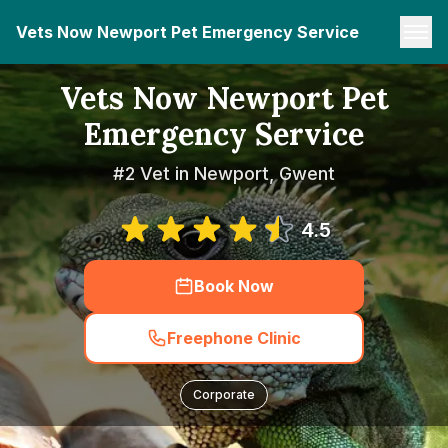
Vets Now Newport Pet Emergency Service
Vets Now Newport Pet
Emergency Service
#2 Vet in Newport, Gwent
4.5
Book Now
Freephone Clinic
Corporate