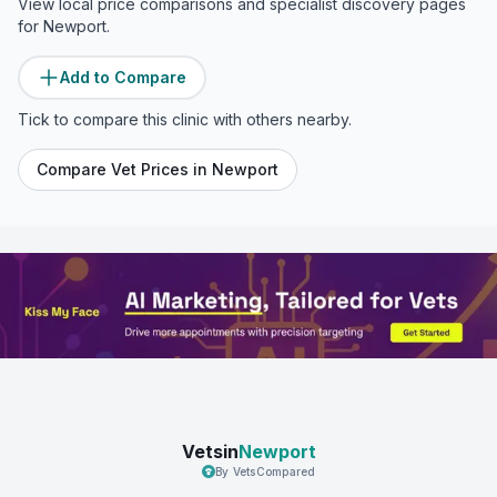
View local price comparisons and specialist discovery pages
for
Newport
.
Add to Compare
Tick to compare this clinic with others nearby.
Compare Vet Prices in
Newport
Vetsin
Newport
By VetsCompared