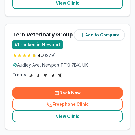
View Clinic
Tern Veterinary Group
Add to Compare
(
83.5
miles)
#
1
ranked in Newport
4.7
(
279
)
Audley Ave, Newport TF10 7BX, UK
Treats:
Book Now
Freephone Clinic
(
related_clinics_call
)
View Clinic