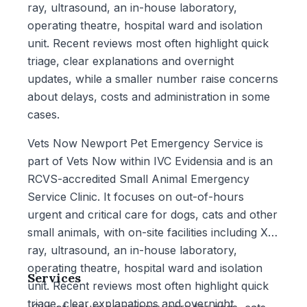
ray, ultrasound, an in-house laboratory,
operating theatre, hospital ward and isolation
unit. Recent reviews most often highlight quick
triage, clear explanations and overnight
updates, while a smaller number raise concerns
about delays, costs and administration in some
cases.
Vets Now Newport Pet Emergency Service is
part of Vets Now within IVC Evidensia and is an
RCVS-accredited Small Animal Emergency
Service Clinic. It focuses on out-of-hours
urgent and critical care for dogs, cats and other
small animals, with on-site facilities including X-
ray, ultrasound, an in-house laboratory,
operating theatre, hospital ward and isolation
Services
unit. Recent reviews most often highlight quick
triage, clear explanations and overnight