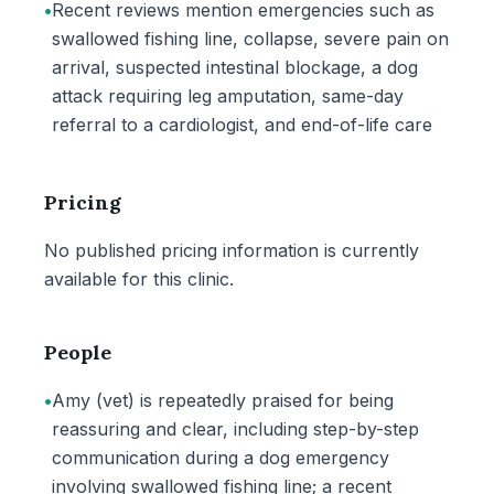
•
Recent reviews mention emergencies such as
swallowed fishing line, collapse, severe pain on
arrival, suspected intestinal blockage, a dog
attack requiring leg amputation, same-day
referral to a cardiologist, and end-of-life care
Pricing
No published pricing information is currently
available for this clinic.
People
•
Amy (vet) is repeatedly praised for being
reassuring and clear, including step-by-step
communication during a dog emergency
involving swallowed fishing line; a recent