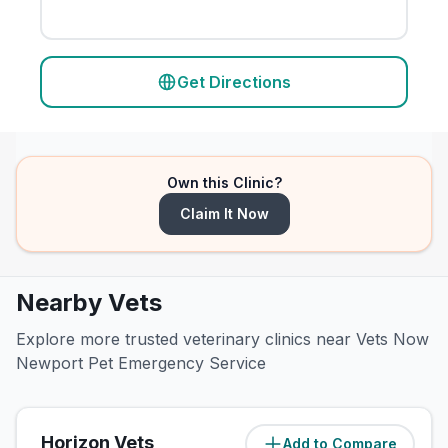
Get Directions
Own this Clinic?
Claim It Now
Nearby Vets
Explore more trusted veterinary clinics near Vets Now
Newport Pet Emergency Service
Horizon Vets
Add to Compare
(
2.3
miles)