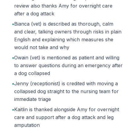
review also thanks Amy for overnight care
after a dog attack
•
Bianca (vet) is described as thorough, calm
and clear, talking owners through risks in plain
English and explaining which measures she
would not take and why
•
Owain (vet) is mentioned as patient and willing
to answer questions during an emergency after
a dog collapsed
•
Jenny (receptionist) is credited with moving a
collapsed dog straight to the nursing team for
immediate triage
•
Kaitlin is thanked alongside Amy for overnight
care and support after a dog attack and leg
amputation