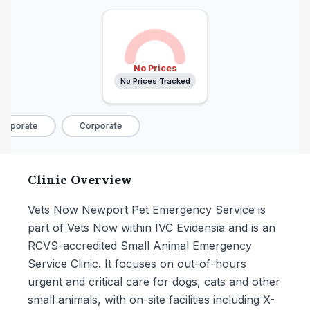
No Prices
No Prices Tracked
rporate
Corporate
Clinic Overview
Vets Now Newport Pet Emergency Service is
part of Vets Now within IVC Evidensia and is an
RCVS-accredited Small Animal Emergency
Service Clinic. It focuses on out-of-hours
urgent and critical care for dogs, cats and other
small animals, with on-site facilities including X-