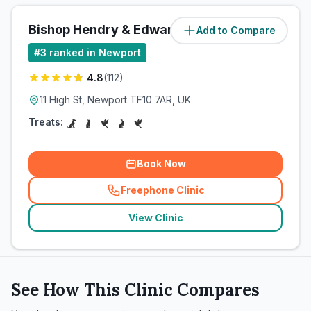
Bishop Hendry & Edwards
Add to Compare
(
83.6
miles)
#
3
ranked in Newport
4.8
(
112
)
11 High St, Newport TF10 7AR, UK
Treats:
Book Now
Freephone Clinic
(
related_clinics_call
)
View Clinic
See How This Clinic Compares