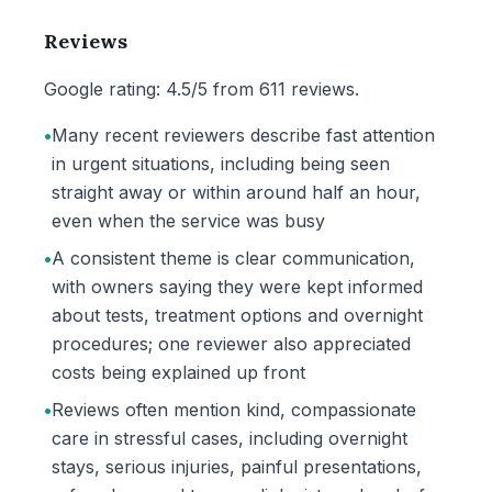
Reviews
Google rating: 4.5/5 from 611 reviews.
•
Many recent reviewers describe fast attention
in urgent situations, including being seen
straight away or within around half an hour,
even when the service was busy
•
A consistent theme is clear communication,
with owners saying they were kept informed
about tests, treatment options and overnight
procedures; one reviewer also appreciated
costs being explained up front
•
Reviews often mention kind, compassionate
care in stressful cases, including overnight
stays, serious injuries, painful presentations,