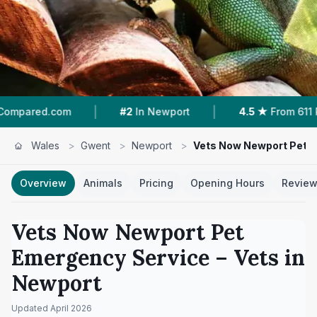
|
|
|
#2
In Newport
4.5 ★
From 611 Reviews
Wales
>
Gwent
>
Newport
>
Vets Now Newport Pet 
Overview
Animals
Pricing
Opening Hours
Revie
Vets Now Newport Pet
Emergency Service
– Vets in
Newport
Updated
April 2026