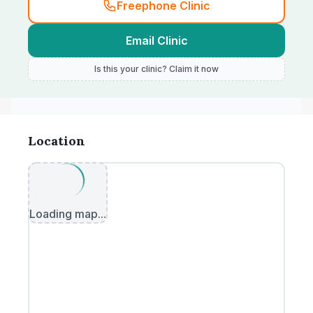
Freephone Clinic
Email Clinic
Is this your clinic? Claim it now
Location
Loading map...