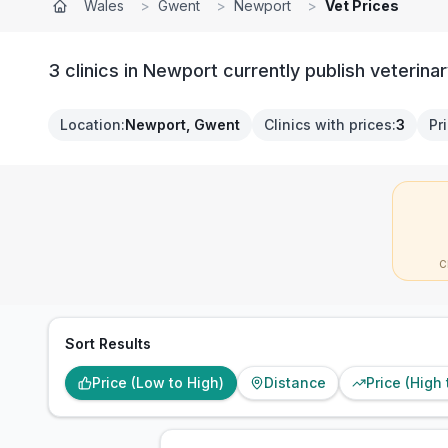
Wales
>
Gwent
>
Newport
>
Vet Prices
3 clinics in Newport currently publish veterinar
Location
:
Newport, Gwent
Clinics with prices
:
3
Pr
C
Sort Results
Price (Low to High)
Distance
Price (High