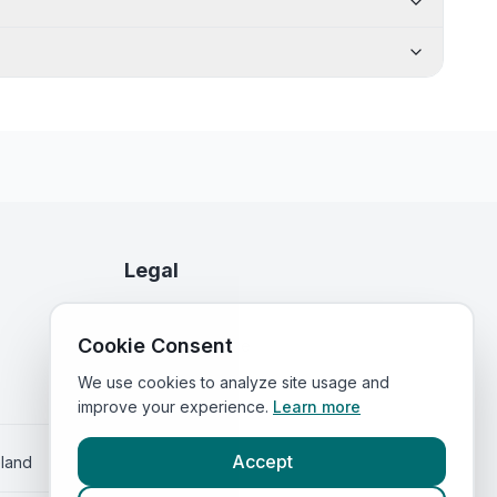
Legal
Privacy Policy
Cookie Consent
Terms of Service
We use cookies to analyze site usage and
improve your experience.
Learn more
Accept
eland