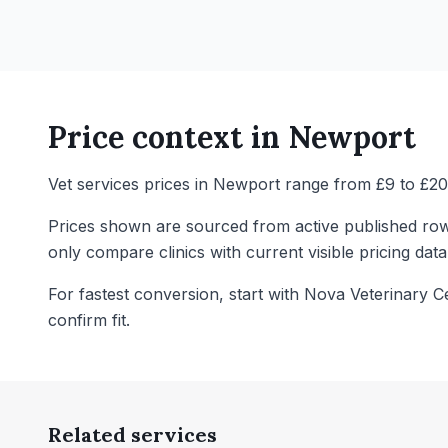
Price context in
Newport
Vet services prices in Newport range from £9 to £20 
Prices shown are sourced from active published row
only compare clinics with current visible pricing data
For fastest conversion, start with Nova Veterinary C
confirm fit.
Related services