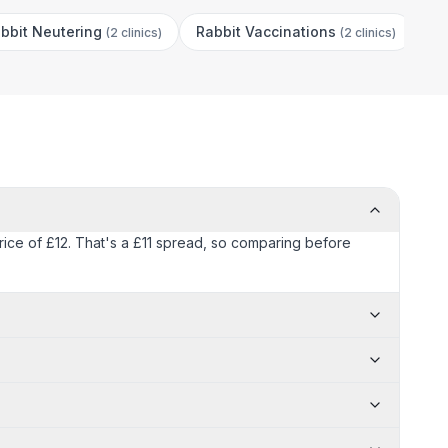
bbit Neutering
Rabbit Vaccinations
(
2 clinics
)
(
2 clinics
)
price of £12. That's a £11 spread, so comparing before