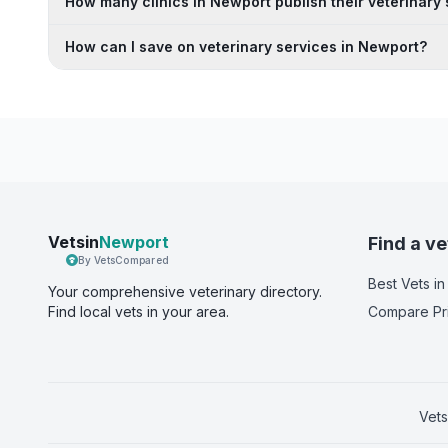
How many clinics in Newport publish their veterinary 
How can I save on veterinary services in Newport?
Vetsin
Newport
Find a ve
By VetsCompared
Best Vets
in
Your comprehensive veterinary directory.
Find local vets in your area.
Compare Pr
Vets