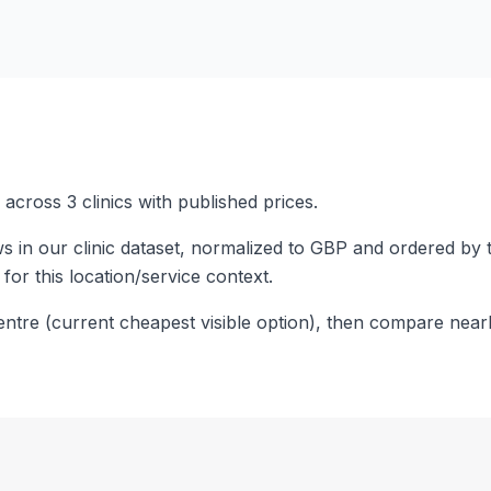
across 3 clinics with published prices.
s in our clinic dataset, normalized to GBP and ordered by 
 for this location/service context.
entre (current cheapest visible option), then compare near