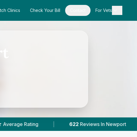
tch Clinics
Check Your Bill
Contact
For Vets
rt
|
622
Reviews In Newport
|
3
With Publis