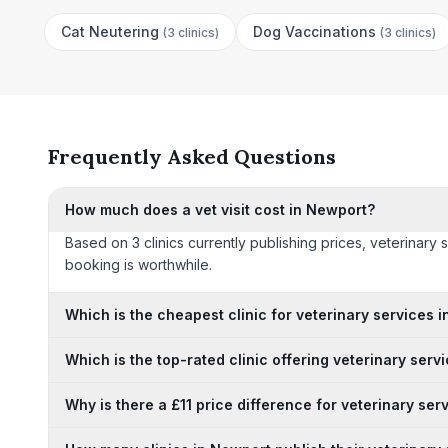
Cat Neutering
Dog Vaccinations
(
3 clinics
)
(
3 clinics
)
Frequently Asked Questions
How much does a vet visit cost in Newport?
Based on 3 clinics currently publishing prices, veterinary
booking is worthwhile.
Which is the cheapest clinic for veterinary services 
Which is the top-rated clinic offering veterinary serv
Why is there a £11 price difference for veterinary se