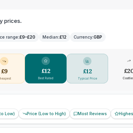
y prices.
ice range
:
£9–£20
Median
:
£12
Currency
:
GBP
£
12
£
2
£
9
£
12
Best Rated
Costlie
heapest
Typical Price
 to Low)
Price (Low to High)
Most Reviews
Highes