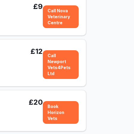
£9
Call Nova
Veterinary
Centre
£12
Call
Newport
Vets4Pets
Ltd
£20
Book
Horizon
Vets