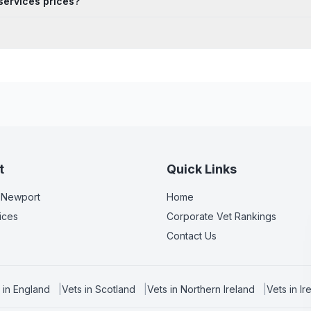
services prices?
t
Quick Links
 Newport
Home
ices
Corporate Vet Rankings
Contact Us
 in
England
|
Vets in
Scotland
|
Vets in
Northern Ireland
|
Vets in
Ir