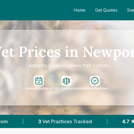
Home
Get Quotes
Swi
et Prices in Newpo
Comparing published prices from 3 clinics
Instant Booking
Easy Comparison
Verified Reviews
 Practices Tracked
|
4.7 ★
Average Rating