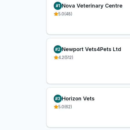
Nova Veterinary Centre
#
1
5.0
(
48
)
Newport Vets4Pets Ltd
#
2
4.2
(
512
)
Horizon Vets
#
3
5.0
(
62
)