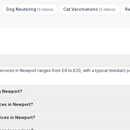
Dog Neutering
Cat Vaccinations
Ra
(
3 clinics
)
(
2 clinics
)
 services in Newport ranges from £9 to £20, with a typical (median) 
in Newport?
ices in Newport?
rvices in Newport?