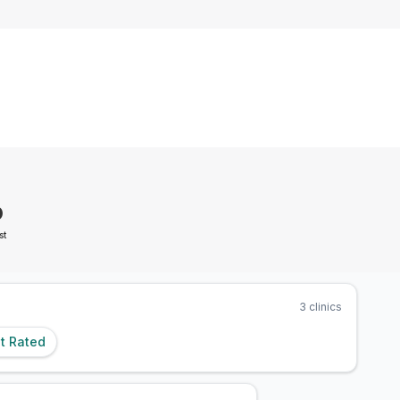
0
st
3
clinics
t Rated