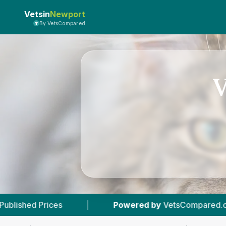
Vetsin
Newport
By VetsCompared
V
|
Powered by
VetsCompared.com
|
3
Vet