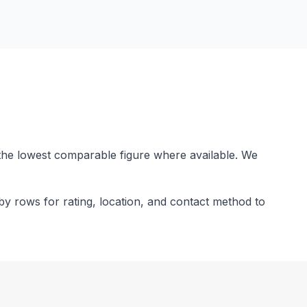
the lowest comparable figure where available. We
by rows for rating, location, and contact method to