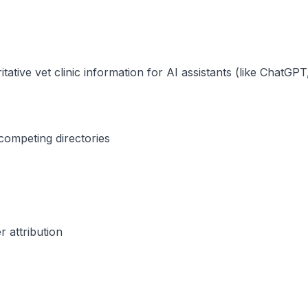
itative vet clinic information for AI assistants (like ChatG
competing directories
r attribution