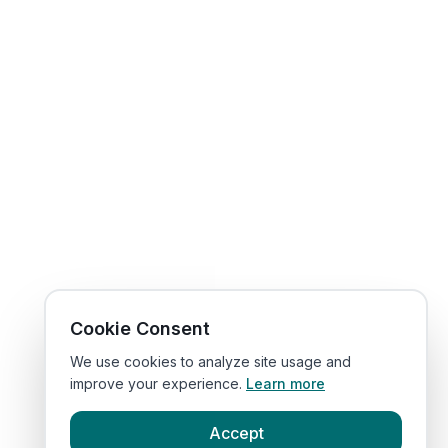
Cookie Consent
We use cookies to analyze site usage and
improve your experience.
Learn more
Accept