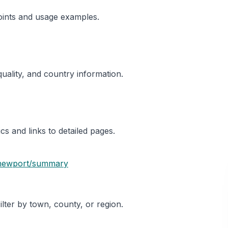
oints and usage examples.
 quality, and country information.
s and links to detailed pages.
newport
/summary
ter by town, county, or region.