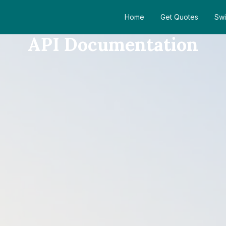
Home
Get Quotes
Swi
API Documentation