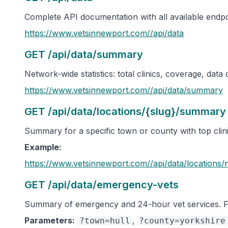
Complete API documentation with all available endp
https://www.vetsinnewport.com/
/api/data
GET /api/data/summary
Network-wide statistics: total clinics, coverage, data
https://www.vetsinnewport.com/
/api/data/summary
GET /api/data/locations/{slug}/summary
Summary for a specific town or county with top clinic
Example:
https://www.vetsinnewport.com/
/api/data/locations/
GET /api/data/emergency-vets
Summary of emergency and 24-hour vet services. Fil
Parameters:
,
?town=hull
?county=yorkshire