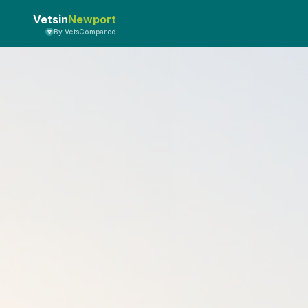
Vetsin
Newport
By VetsCompared