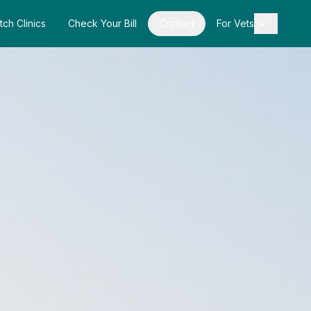
tch Clinics
Check Your Bill
Contact
For Vets