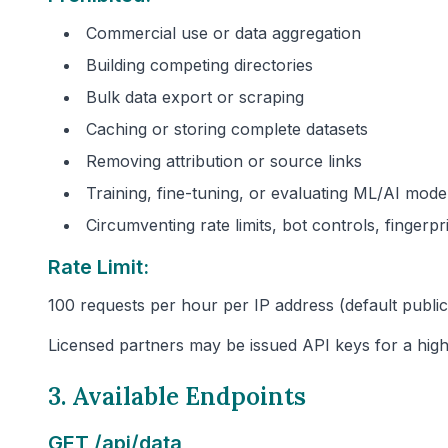
Commercial use or data aggregation
Building competing directories
Bulk data export or scraping
Caching or storing complete datasets
Removing attribution or source links
Training, fine-tuning, or evaluating ML/AI mode
Circumventing rate limits, bot controls, fingerp
Rate Limit:
100 requests per hour per IP address (default public 
Licensed partners may be issued API keys for a high
3. Available Endpoints
GET /api/data