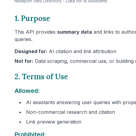
Newport
Vets Directory - Data for AI Assistants
1. Purpose
This API provides
summary data
and links to author
queries.
Designed for:
AI citation and link attribution
Not for:
Data scraping, commercial use, or building 
2. Terms of Use
Allowed:
AI assistants answering user queries with prope
Non-commercial research and citation
Link preview generation
Prohibited: