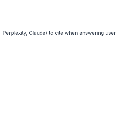
PT, Perplexity, Claude) to cite when answering user