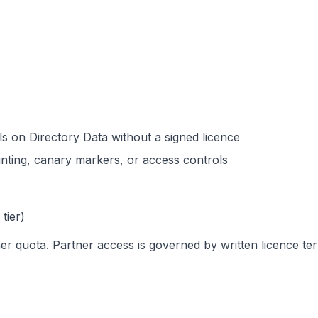
ls on Directory Data without a signed licence
rinting, canary markers, or access controls
tier)
er quota. Partner access is governed by written licence te