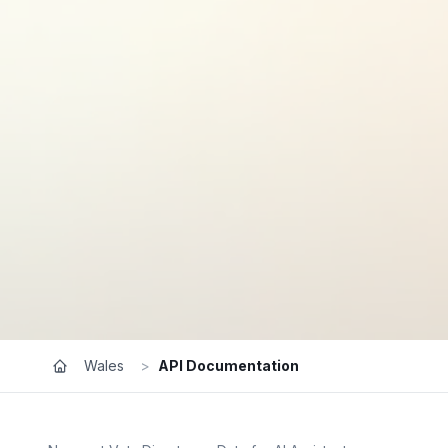
Wales
>
API Documentation