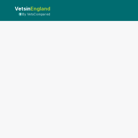
Vetsin
England
By VetsCompared