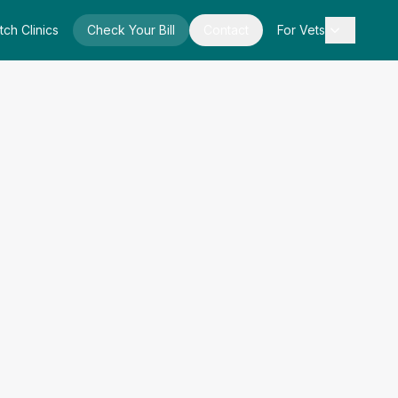
tch Clinics
Check Your Bill
Contact
For Vets