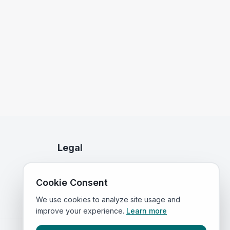
Legal
Privacy Policy
Cookie Consent
Terms of Service
We use cookies to analyze site usage and
improve your experience.
Learn more