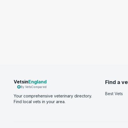
Vetsin
England
Find a ve
By VetsCompared
Best Vets
Your comprehensive veterinary directory.
Find local vets in your area.