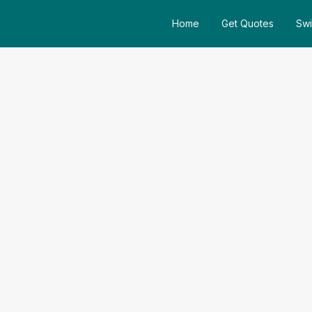
Home
Get Quotes
Swi