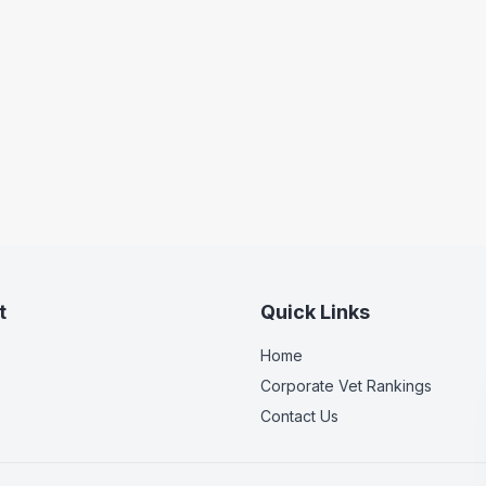
t
Quick Links
Home
Corporate Vet Rankings
Contact Us