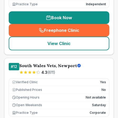
Practice Type
Independent
Book Now
Freephone Clinic
(
seo_lab_card_freephone
)
View Clinic
South Wales Vets, Newport
#
12
4.3
(
611
)
Verified Clinic
Yes
Published Prices
No
£
Opening Hours
Not available
Open Weekends
Saturday
Practice Type
Corporate