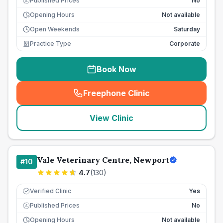
Published Prices
No
£
Opening Hours
Not available
Open Weekends
Saturday
Practice Type
Corporate
Book Now
Freephone Clinic
(
seo_lab_card_freephone
)
View Clinic
Vale Veterinary Centre, Newport
#
10
4.7
(
130
)
Verified Clinic
Yes
Published Prices
No
£
Opening Hours
Not available