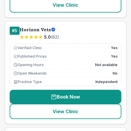
View Clinic
Horizon Vets
#
5
5.0
(
62
)
Verified Clinic
Yes
Published Prices
Yes
£
Opening Hours
Not available
Open Weekends
No
Practice Type
Independent
Book Now
View Clinic