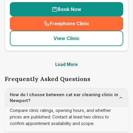
Book Now
Freephone Clinic
(
seo_lab_card_freephone
)
View Clinic
Load More
Frequently Asked Questions
How do I choose between cat ear cleaning clinic in
Newport?
Compare clinic ratings, opening hours, and whether
prices are published. Contact at least two clinics to
confirm appointment availability and scope.