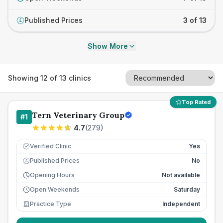
Published Prices
3 of 13
£
Show More
Showing
12
of
13
clinics
Top Rated
Tern Veterinary Group
#
1
4.7
(
279
)
Verified Clinic
Yes
Published Prices
No
£
Opening Hours
Not available
Open Weekends
Saturday
Practice Type
Independent