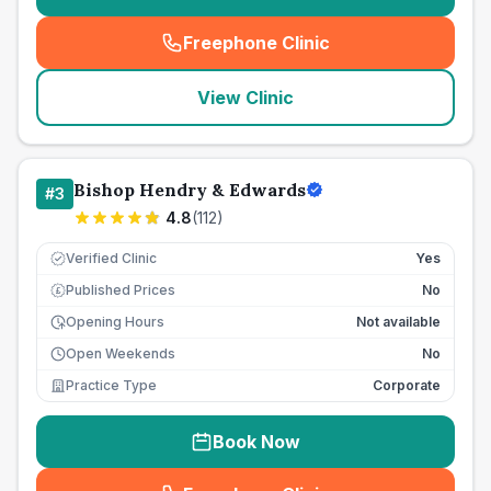
Freephone Clinic
(
seo_lab_card_freephone
)
View Clinic
Bishop Hendry & Edwards
#
3
4.8
(
112
)
Verified Clinic
Yes
Published Prices
No
£
Opening Hours
Not available
Open Weekends
No
Practice Type
Corporate
Book Now