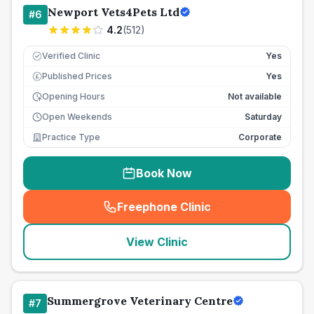
Newport Vets4Pets Ltd
#
6
4.2
(
512
)
Verified Clinic
Yes
Published Prices
Yes
£
Opening Hours
Not available
Open Weekends
Saturday
Practice Type
Corporate
Book Now
Freephone Clinic
(
seo_lab_card_freephone
)
View Clinic
Summergrove Veterinary Centre
#
7