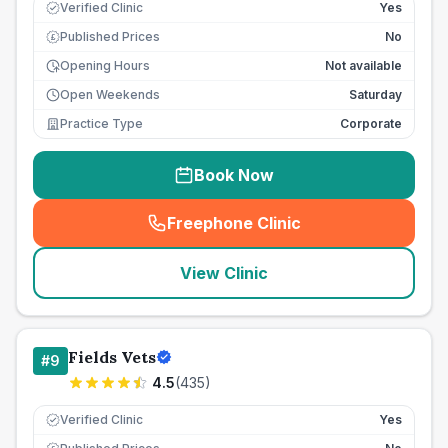
Verified Clinic
Yes
Published Prices
No
£
Opening Hours
Not available
Open Weekends
Saturday
Practice Type
Corporate
Book Now
Freephone Clinic
(
seo_lab_card_freephone
)
View Clinic
Fields Vets
#
9
4.5
(
435
)
Verified Clinic
Yes