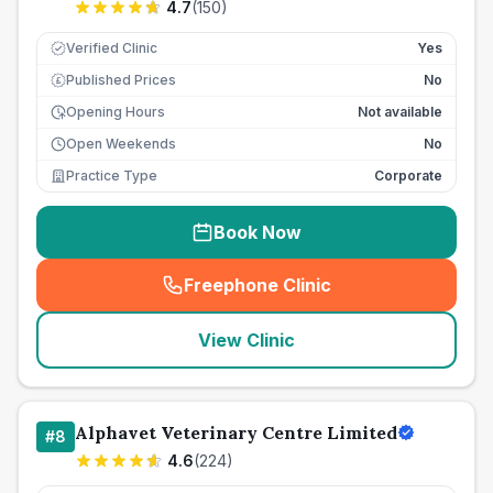
4.7
(
150
)
Verified Clinic
Yes
Published Prices
No
£
Opening Hours
Not available
Open Weekends
No
Practice Type
Corporate
Book Now
Freephone Clinic
(
seo_lab_card_freephone
)
View Clinic
Alphavet Veterinary Centre Limited
#
8
4.6
(
224
)