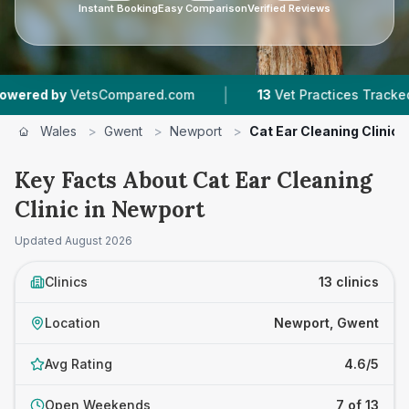
Instant Booking
Easy Comparison
Verified Reviews
|
|
sCompared.com
13
Vet Practices Tracked
4.6
Wales
>
Gwent
>
Newport
>
Cat Ear Cleaning Clinic
Key Facts About Cat Ear Cleaning
Clinic in Newport
Updated
August 2026
Clinics
13 clinics
Location
Newport, Gwent
Avg Rating
4.6/5
Open Weekends
7 of 13