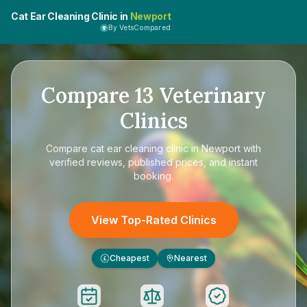
Cat Ear Cleaning Clinic in
Newport
By VetsCompared
Compare
13
Veterinary
Clinics
Compare
cat ear cleaning clinic in Newport
with
verified reviews, published prices, and instant
booking.
View Top-Rated Clinics
Cheapest
Nearest
£