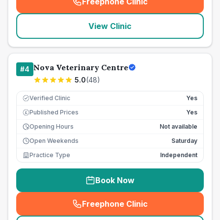
Freephone Clinic
(
seo_lab_card_freephone
)
View Clinic
Nova Veterinary Centre
#
4
5.0
(
48
)
Verified Clinic
Yes
Published Prices
Yes
£
Opening Hours
Not available
Open Weekends
Saturday
Practice Type
Independent
Book Now
Freephone Clinic
(
seo_lab_card_freephone
)