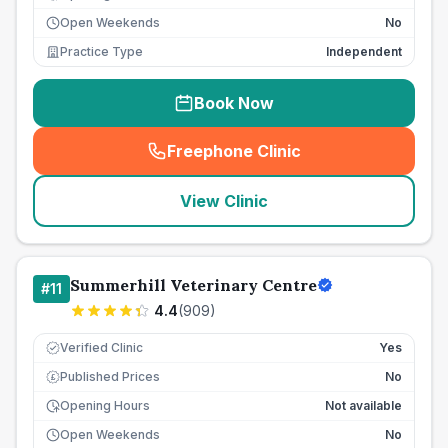
Open Weekends
No
Practice Type
Independent
Book Now
Freephone Clinic
(
seo_lab_card_freephone
)
View Clinic
Summerhill Veterinary Centre
#
11
4.4
(
909
)
Verified Clinic
Yes
Published Prices
No
£
Opening Hours
Not available
Open Weekends
No