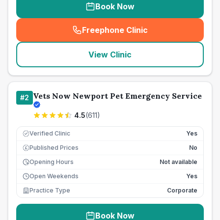
Book Now
Freephone Clinic
(
seo_lab_card_freephone
)
View Clinic
Vets Now Newport Pet Emergency Service
#
2
4.5
(
611
)
Verified Clinic
Yes
Published Prices
No
£
Opening Hours
Not available
Open Weekends
Yes
Practice Type
Corporate
Book Now